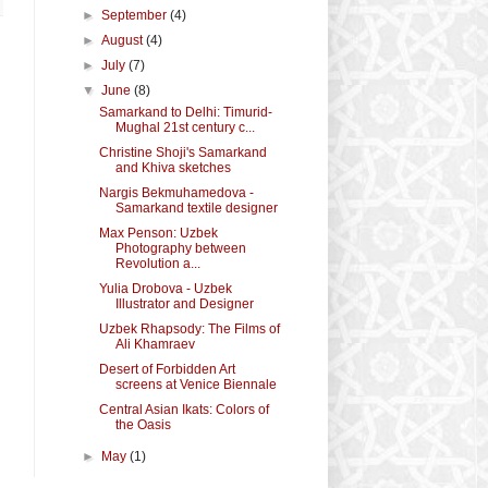
►
September
(4)
►
August
(4)
►
July
(7)
▼
June
(8)
Samarkand to Delhi: Timurid-
Mughal 21st century c...
Christine Shoji's Samarkand
and Khiva sketches
Nargis Bekmuhamedova -
Samarkand textile designer
Max Penson: Uzbek
Photography between
Revolution a...
Yulia Drobova - Uzbek
Illustrator and Designer
Uzbek Rhapsody: The Films of
Ali Khamraev
Desert of Forbidden Art
screens at Venice Biennale
Central Asian Ikats: Colors of
the Oasis
►
May
(1)