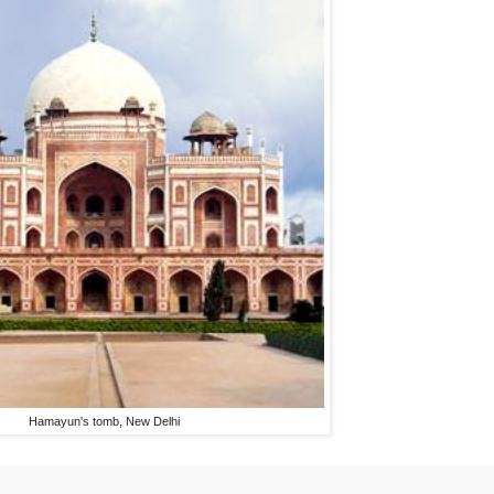
Hamayun's tomb, New Delhi