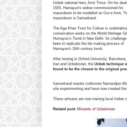
Uzbek national hero, Amir Timur. On his deat
1555, Hamayun's widow commissioned his
mausoleum to be modelled on Gur-e Amir, Ti
mausoleum in Samarkand.
The Aga Khan Trust for Culture is undertakin
conservation works on the World Heritage Sit
Humayun’s Tomb in New Delhi. Its challenge
been to replicate the tile making process of
Hamayun's 16th century tomb.
After testing in Oxford University, Barcelona,
Iran and Uzbekistan, the
Uzbek technique 
found to be the closest to the original pro
Samarkand master craftsmen Namandjon Ma
site experimenting and have now created the e
These artisans are now training local Indian
Related post:
Minarets of Uzbekistan