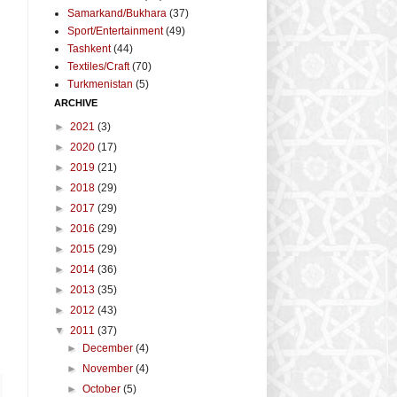
Samarkand/Bukhara
(37)
Sport/Entertainment
(49)
Tashkent
(44)
Textiles/Craft
(70)
Turkmenistan
(5)
ARCHIVE
►
2021
(3)
►
2020
(17)
►
2019
(21)
►
2018
(29)
►
2017
(29)
►
2016
(29)
►
2015
(29)
►
2014
(36)
►
2013
(35)
►
2012
(43)
▼
2011
(37)
►
December
(4)
►
November
(4)
►
October
(5)