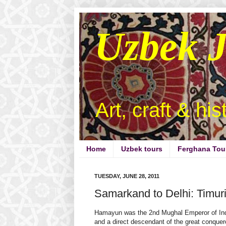
Uzbek 
Art, craft & hi
Home
Uzbek tours
Ferghana Tou
TUESDAY, JUNE 28, 2011
Samarkand to Delhi: Timur
Hamayun was the 2nd Mughal Emperor of In
and a direct descendant of the great conquer