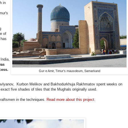
h in
mur's
g
e of
 has
 India,
was
cess.
Gur-e Amir, Timur's mausoleum, Samarkand
vlyanov, Kurbon Melikov and Bakhodurkhuja Rakhmatov spent weeks on
xact five shades of tiles that the Mughals originally used.
 craftsmen in the techniques.
Read more about this project.