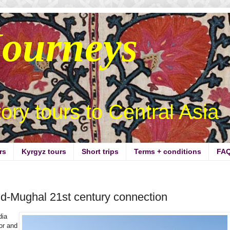
Journeys
story tours to Central Asia
rs
Kyrgyz tours
Short trips
Terms + conditions
FA
id-Mughal 21st century connection
dia
or and