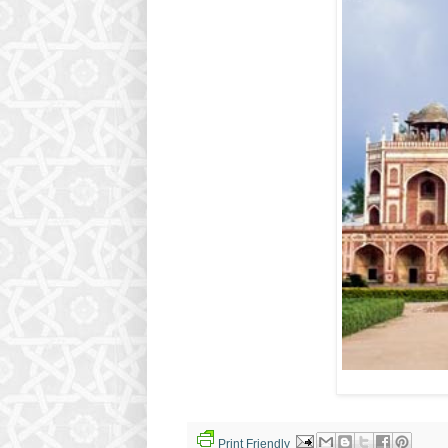
Print Friendly