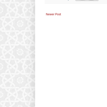
Newer Post