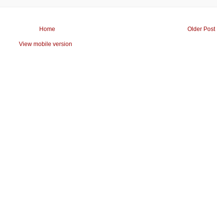
Home
Older Post
View mobile version