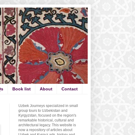
Qs
Book list
About
Contact
Uzbek Journeys specialized in small
group tours to Uzbekistan and
Kyrgyzstan, focused on the region's
remarkable historical, cultural and
architectural legacy. This website is
now a repository of articles about
Uzbek and Kyrgyz arts, history and