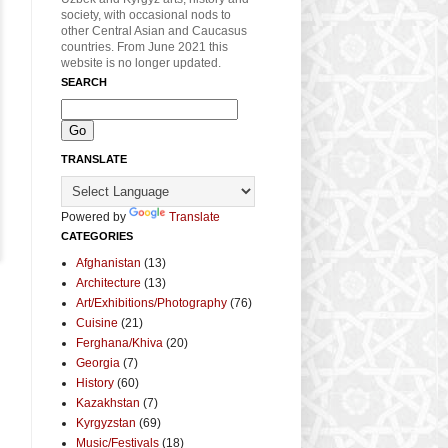
society, with occasional nods to
other Central Asian and Caucasus
countries. From June 2021 this
website is no longer updated.
SEARCH
TRANSLATE
Powered by
Translate
CATEGORIES
Afghanistan
(13)
Architecture
(13)
Art/Exhibitions/Photography
(76)
Cuisine
(21)
Ferghana/Khiva
(20)
Georgia
(7)
History
(60)
Kazakhstan
(7)
Kyrgyzstan
(69)
Music/Festivals
(18)