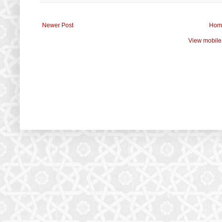
Newer Post
Hom
View mobile