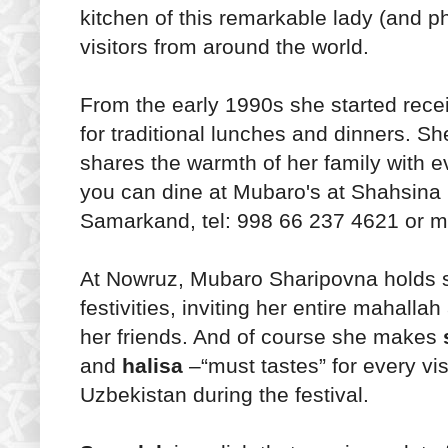
kitchen of this remarkable lady (and p
visitors from around the world.
From the early 1990s she started rece
for traditional lunches and dinners. Sh
shares the warmth of her family with e
you can dine at Mubaro's at Shahsina 
Samarkand, tel: 998 66 237 4621 or m
At Nowruz, Mubaro Sharipovna holds 
festivities, inviting her entire mahallah
her friends. And of course she makes
and
halisa
–“must tastes” for every vis
Uzbekistan during the festival.