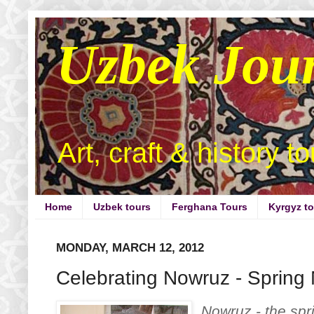
Uzbek Jou
Art, craft & history t
Home
Uzbek tours
Ferghana Tours
Kyrgyz t
MONDAY, MARCH 12, 2012
Celebrating Nowruz - Spring
Nowruz - the spr