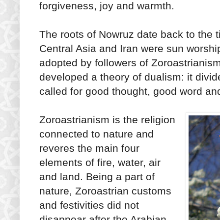
forgiveness, joy and warmth.
The roots of Nowruz date back to the 
Central Asia and Iran were sun worshi
adopted by followers of Zoroastrianism, 
developed a theory of dualism: it divid
called for good thought, good word a
Zoroastrianism is the religion
connected to nature and
reveres the main four
elements of fire, water, air
and land. Being a part of
nature, Zoroastrian customs
and festivities did not
disappear after the Arabian