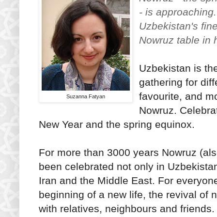
- is approaching
Uzbekistan's fine
Nowruz table in
Uzbekistan is th
gathering for dif
favourite, and mo
Suzanna Fatyan
Nowruz. Celebrat
New Year and the spring equinox.
For more than 3000 years Nowruz (als
been celebrated not only in Uzbekistan
Iran and the Middle East. For everyone
beginning of a new life, the revival of 
with relatives, neighbours and friends.