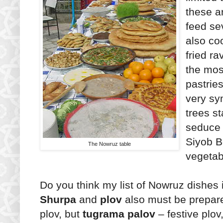
these a
feed sev
also c
fried rav
the mos
pastries
very sy
trees s
seduce 
Siyob B
The Nowruz table
vegetab
Do you think my list of Nowruz dishes 
Shurpa
and
plov
also must be prepare
plov, but
tugrama palov
– festive plov