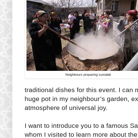
Neighbours preparing sumalak
traditional dishes for this event. I c
huge pot in my neighbour’s garden, ex
atmosphere of universal joy.
I want to introduce you to a famous 
whom I visited to learn more about th