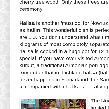
cherry tree wood. Only these trees are
ceremony.
Halisa
is another 'must do' for Nowruz.
as
halim
. This wonderful dish is perfec
are 1:3. You don’t understand what I 
kilograms of meat completely separat
halisa is cooked in a huge pot for 12 
special. If you have ever visited Arme
kurkut, a traditional Armenian porridg
remember that in Tashkent halisa (hali
never happens in Samarkand: the Sama
accompanied with chakka (a local yogh
The Now
limited