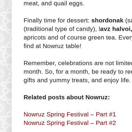
meat, and quail eggs.
Finally time for dessert:
shordonak
(sa
(traditional type of candy), l
avz halvoi
apricots and of course green tea. Eve
find at Nowruz table!
Remember, celebrations are not limited
month. So, for a month, be ready to re
gifts and yummy treats, and enjoy lif
Related posts about Nowruz:
Nowruz Spring Festival – Part #1
Nowruz Spring Festival – Part #2