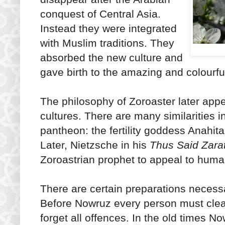
conquest of Central Asia.
Instead they were integrated
with Muslim traditions. They
absorbed the new culture and
gave birth to the amazing and colourf
The philosophy of Zoroaster later app
cultures. There are many similarities 
pantheon: the fertility goddess Anahit
Later, Nietzsche in his
Thus Said Zara
Zoroastrian prophet to appeal to human
There are certain preparations necessa
Before Nowruz every person must clean
forget all offences. In the old times 