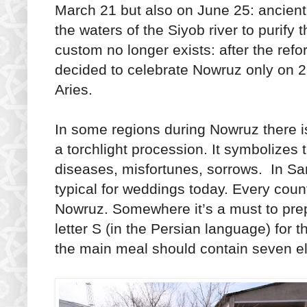
March 21 but also on June 25: ancien
the waters of the Siyob river to purify 
custom no longer exists: after the refo
decided to celebrate Nowruz only on 
Aries.
In some regions during Nowruz there i
a torchlight procession. It symbolizes 
diseases, misfortunes, sorrows. In 
typical for weddings today. Every count
Nowruz. Somewhere it’s a must to prep
letter S (in the Persian language) for
the main meal should contain seven e