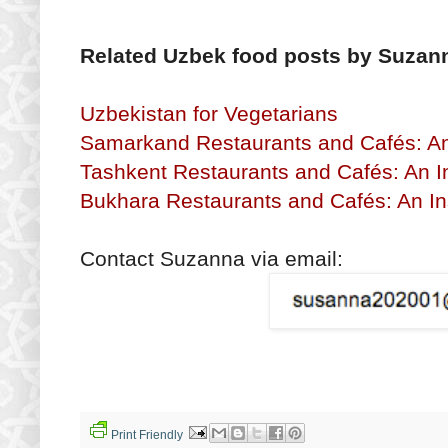
Related Uzbek food posts by Suzan
Uzbekistan for Vegetarians
Samarkand Restaurants and Cafés: An 
Tashkent Restaurants and Cafés: An I
Bukhara Restaurants and Cafés: An In
Contact Suzanna via email:
Print Friendly