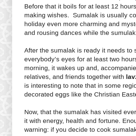
Before that it boils for at least 12 hour
making wishes. Sumalak is usually co
holiday even more charming and myste
and rousing dances while the sumulak 
After the sumalak is ready it needs to
everybody’s eyes for at least two hour
morning, it wakes up and, accompanied
relatives, and friends together with
lav
is interesting to note that in some re
decorated eggs like the Christian Easte
Now, that the sumalak has visited every
it with energy, health and fortune. Eno
warning: if you decide to cook sumalak