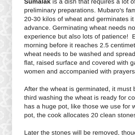
Sumalak
is a dish that requires a lot o
preliminary preparations. Mubaro's fa
20-30 kilos of wheat and germinates it
advance. Germinating wheat needs no
experience but also lots of patience! 
morning before it reaches 2.5 centimet
wheat needs to be washed and spread
flat, raised surface and covered with 
women and accompanied with prayers
After the wheat is germinated, it must
third washing the wheat is ready for c
has a huge pot, like those we use for 
pot, the cook allocates 20 clean stone
Later the stones will be removed, thoug