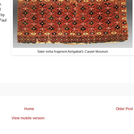
h.
l
 by.
Paul
Salor torba fragment Ashgabat's Carpet Museum
Home
Older Post
View mobile version