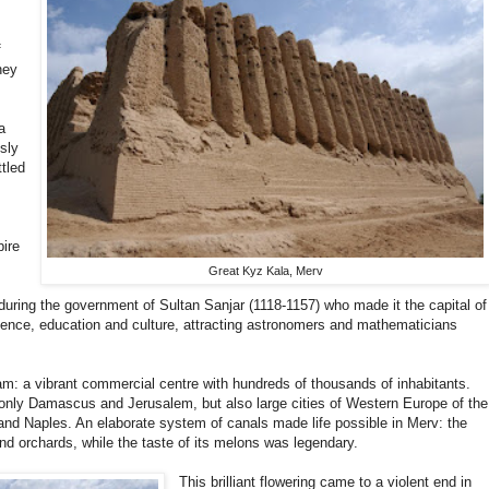
f
hey
a
usly
tled
pire
Great Kyz Kala, Merv
during the government of Sultan Sanjar (1118-1157) who made it the capital of
cience, education and culture, attracting astronomers and mathematicians
lam: a vibrant commercial centre with hundreds of thousands of inhabitants.
 only Damascus and Jerusalem, but also large cities of Western Europe of the
and Naples. An elaborate system of canals made life possible in Merv: the
nd orchards, while the taste of its melons was legendary.
This brilliant flowering came to a violent end in