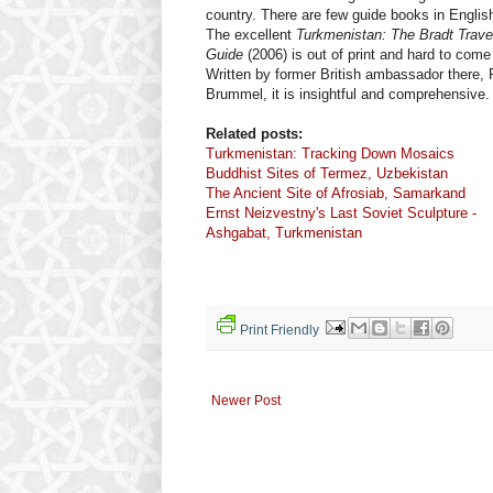
country. There are few guide books in Englis
The excellent
Turkmenistan: The Bradt Trave
Guide
(2006) is out of print and hard to come
Written by former British ambassador there, 
Brummel, it is insightful and comprehensive.
Related posts:
Turkmenistan: Tracking Down Mosaics
Buddhist Sites of Termez, Uzbekistan
The Ancient Site of Afrosiab, Samarkand
Ernst Neizvestny's Last Soviet Sculpture -
Ashgabat, Turkmenistan
Print Friendly
Newer Post