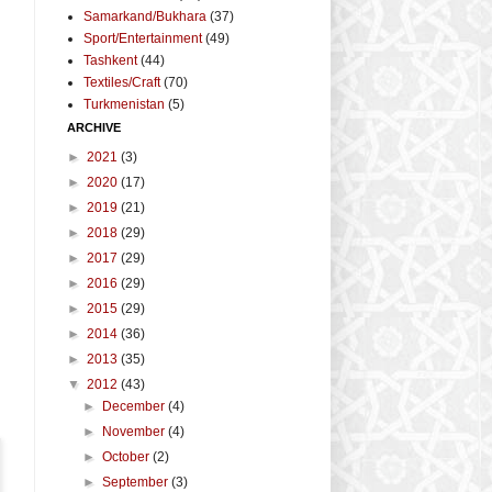
Samarkand/Bukhara
(37)
Sport/Entertainment
(49)
Tashkent
(44)
Textiles/Craft
(70)
Turkmenistan
(5)
ARCHIVE
►
2021
(3)
►
2020
(17)
►
2019
(21)
-
►
2018
(29)
►
2017
(29)
►
2016
(29)
►
2015
(29)
►
2014
(36)
►
2013
(35)
▼
2012
(43)
►
December
(4)
►
November
(4)
►
October
(2)
►
September
(3)