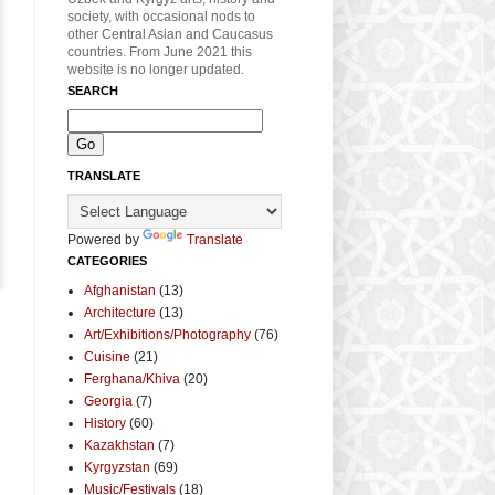
society, with occasional nods to
other Central Asian and Caucasus
countries. From June 2021 this
website is no longer updated.
SEARCH
TRANSLATE
Powered by
Translate
CATEGORIES
Afghanistan
(13)
Architecture
(13)
Art/Exhibitions/Photography
(76)
Cuisine
(21)
Ferghana/Khiva
(20)
Georgia
(7)
History
(60)
Kazakhstan
(7)
Kyrgyzstan
(69)
Music/Festivals
(18)