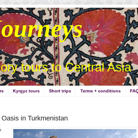
Journeys
story tours to Central Asia
rs
Kyrgyz tours
Short trips
Terms + conditions
FA
 Oasis in Turkmenistan
e