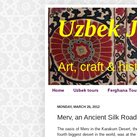
Uzbek 
Art, craft & hi
Home
Uzbek tours
Ferghana Tou
MONDAY, MARCH 26, 2012
Merv, an Ancient Silk Road
The oasis of Merv in the Karakum Desert, th
fourth biggest desert in the world, was at the