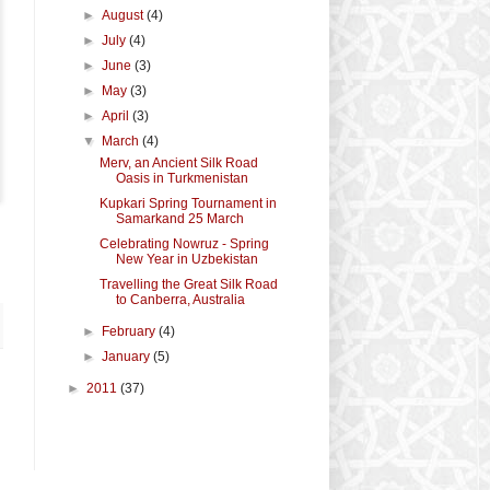
►
August
(4)
►
July
(4)
►
June
(3)
►
May
(3)
►
April
(3)
▼
March
(4)
Merv, an Ancient Silk Road
Oasis in Turkmenistan
Kupkari Spring Tournament in
Samarkand 25 March
Celebrating Nowruz - Spring
New Year in Uzbekistan
Travelling the Great Silk Road
to Canberra, Australia
►
February
(4)
►
January
(5)
►
2011
(37)