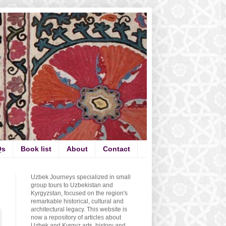
Qs
Book list
About
Contact
Uzbek Journeys specialized in small
group tours to Uzbekistan and
Kyrgyzstan, focused on the region's
remarkable historical, cultural and
architectural legacy. This website is
now a repository of articles about
Uzbek and Kyrgyz arts, history and