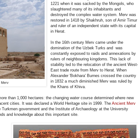
1221 when it was sacked by the Mongols, who
slaughtered many of its inhabitants and
destroyed the complex water system. Merv was
restored in 1418 by Shakhruh, son of Amir Timur
and ruler of an independent state with its capital
in Herat.
In the 16th century Merv came under the
domination of the Uzbek Turks and was
constantly exposed to raids and annexations by
rulers of neighbouring kingdoms. This lack of
stability led to the relocation of the ancient West
East trade route from Merv to Herat. When
Alexander 'Bokhara' Burnes crossed the country
in 1832 a much diminished Merv was ruled by
, Merv
the Khans of Khiva.
more than 1,000 hectares: the changing water course determined where new
jacent cities. It was declared a World Heritage site in 1999. The
Ancient Merv
e Turkmen government and the Institute of Archaeology at the University
nds and knowledge about this important site.