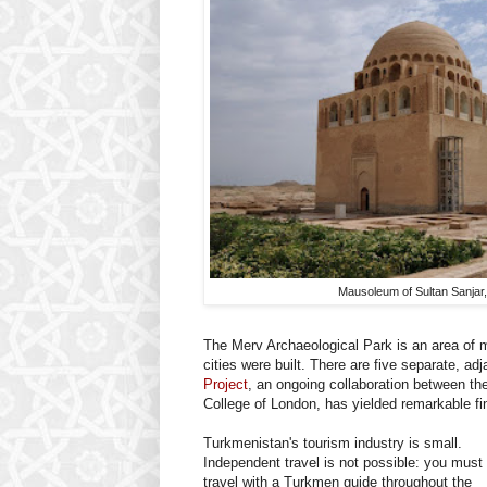
Mausoleum of Sultan Sanjar
The Merv Archaeological Park is an area of 
cities were built. There are five separate, ad
Project
, an ongoing collaboration between th
College of London, has yielded remarkable fi
Turkmenistan's tourism industry is small.
Independent travel is not possible: you must
travel with a Turkmen guide throughout the