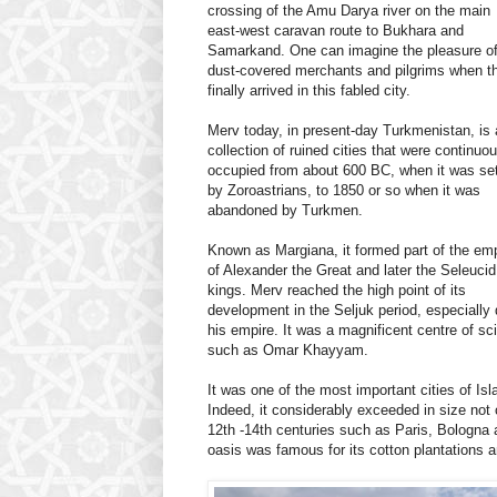
crossing of the Amu Darya river on the main
east-west caravan route to Bukhara and
Samarkand. One can imagine the pleasure o
dust-covered merchants and pilgrims when t
finally arrived in this fabled city.
Merv today, in present-day Turkmenistan, is 
collection of ruined cities that were continuo
occupied from about 600 BC, when it was set
by Zoroastrians, to 1850 or so when it was
abandoned by Turkmen.
Known as Margiana, it formed part of the em
of Alexander the Great and later the Seleucid
kings. Merv reached the high point of its
development in the Seljuk period, especially 
his empire. It was a magnificent centre of s
such as Omar Khayyam.
It was one of the most important cities of Is
Indeed, it considerably exceeded in size not
12th -14th centuries such as Paris, Bologna 
oasis was famous for its cotton plantations a