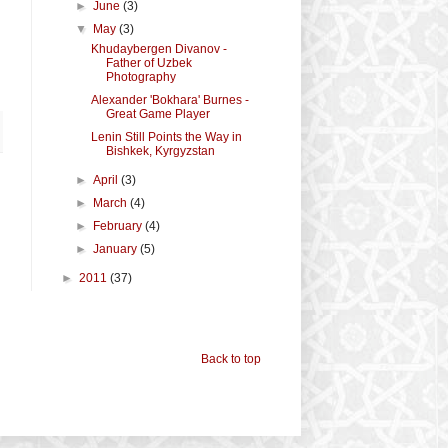
►
June
(3)
▼
May
(3)
Khudaybergen Divanov -
Father of Uzbek
Photography
Alexander 'Bokhara' Burnes -
Great Game Player
Lenin Still Points the Way in
Bishkek, Kyrgyzstan
►
April
(3)
►
March
(4)
►
February
(4)
►
January
(5)
►
2011
(37)
Back to top