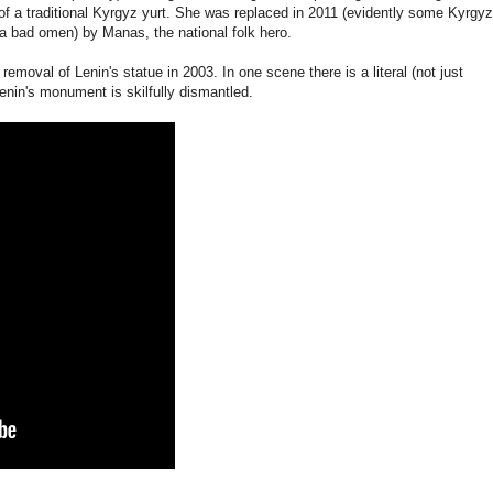
p of a traditional Kyrgyz yurt. She was replaced in 2011 (evidently some Kyrgyz
 bad omen) by Manas, the national folk hero.
emoval of Lenin's statue in 2003. In one scene there is a literal (not just
enin's monument is skilfully dismantled.