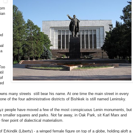
rom
ian
nd
nal
 a
Too
til
of
ved
towns many streets still bear his name. At one time the main street in every
ne of the four administrative districts of Bishkek is still named Leninsky.
rgyz people have moved a few of the most conspicuous Lenin monuments, but
in smaller squares and parks. Not far away, in Oak Park, sit Karl Marx and
ner point of dialectical materialism.
Erkindik (Liberty) - a winged female figure on top of a globe, holding aloft a