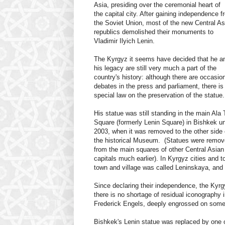
Asia, presiding over the ceremonial heart of
the capital city. After gaining independence f
the Soviet Union, most of the new Central As
republics demolished their monuments to
Vladimir Ilyich Lenin.
The Kyrgyz it seems have decided that he a
his legacy are still very much a part of the
country's history: although there are occasio
debates in the press and parliament, there is
special law on the preservation of the statue.
His statue was still standing in the main Ala 
Square (formerly Lenin Square) in Bishkek un
2003, when it was removed to the other side 
the historical Museum. (Statues were remo
from the main squares of other Central Asian
capitals much earlier). In Kyrgyz cities and 
town and village was called Leninskaya, and o
Since declaring their independence, the Ky
there is no shortage of residual iconography 
Frederick Engels, deeply engrossed on some fi
Bishkek's Lenin statue was replaced by one of 