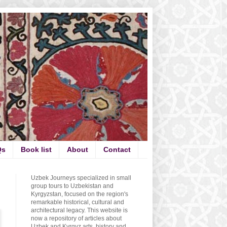
Qs
Book list
About
Contact
Uzbek Journeys specialized in small
group tours to Uzbekistan and
Kyrgyzstan, focused on the region's
remarkable historical, cultural and
architectural legacy. This website is
now a repository of articles about
Uzbek and Kyrgyz arts, history and