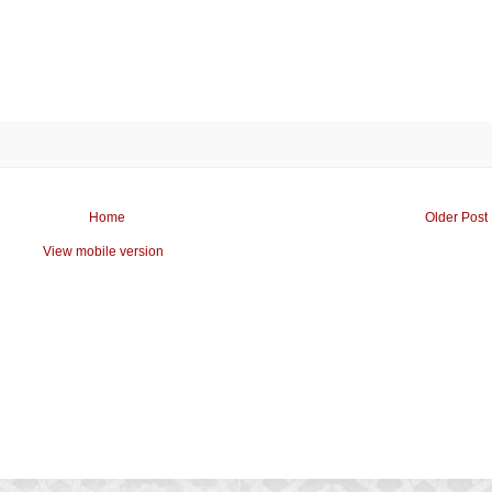
Home
Older Post
View mobile version