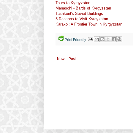
Tours to Kyrgyzstan
Manaschi - Bards of Kyrgyzstan
Tashkent's Soviet Buildings
5 Reasons to Visit Kyrgyzstan
Karakol: A Frontier Town in Kyrgyzstan
Print Friendly
Newer Post