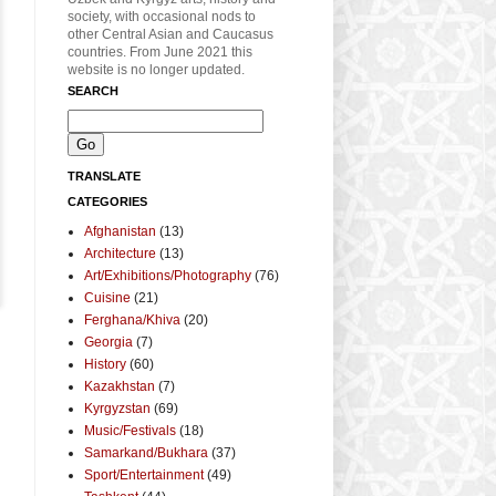
society, with occasional nods to
other Central Asian and Caucasus
countries. From June 2021 this
website is no longer updated.
SEARCH
TRANSLATE
CATEGORIES
Afghanistan
(13)
Architecture
(13)
Art/Exhibitions/Photography
(76)
Cuisine
(21)
Ferghana/Khiva
(20)
Georgia
(7)
History
(60)
Kazakhstan
(7)
Kyrgyzstan
(69)
Music/Festivals
(18)
Samarkand/Bukhara
(37)
Sport/Entertainment
(49)