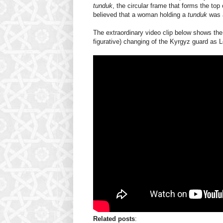
tunduk
, the circular frame that forms the to
believed that a woman holding a
tunduk
was a
The extraordinary video clip below shows the r
figurative) changing of the Kyrgyz guard as L
Related posts
: