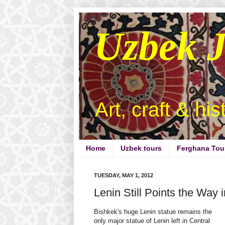
Uzbek 
Art, craft & hi
Home
Uzbek tours
Ferghana Tou
TUESDAY, MAY 1, 2012
Lenin Still Points the Way 
Bishkek's huge Lenin statue remains the
only major statue of Lenin left in Central