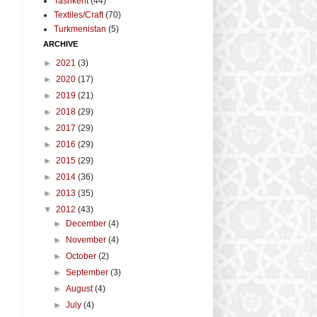
Tashkent
(44)
Textiles/Craft
(70)
Turkmenistan
(5)
ARCHIVE
►
2021
(3)
►
2020
(17)
►
2019
(21)
►
2018
(29)
►
2017
(29)
►
2016
(29)
►
2015
(29)
►
2014
(36)
►
2013
(35)
▼
2012
(43)
►
December
(4)
►
November
(4)
►
October
(2)
►
September
(3)
►
August
(4)
►
July
(4)