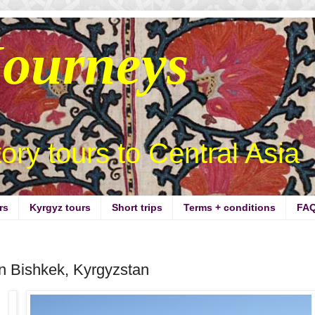
Journeys
story tours to Central Asia
rs
Kyrgyz tours
Short trips
Terms + conditions
FA
in Bishkek, Kyrgyzstan