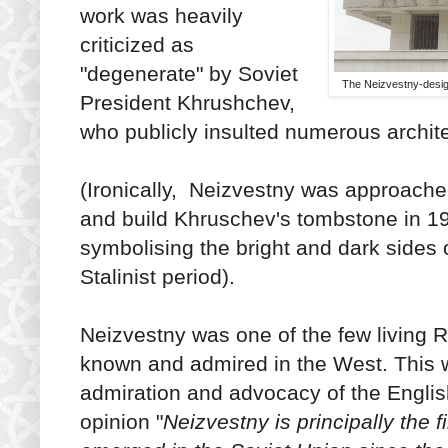
work was heavily
criticized as
"degenerate" by Soviet
The Neizvestny-desig
President Khrushchev,
who publicly insulted numerous archit
(Ironically, Neizvestny was approache
and build Khruschev's tombstone in 1
symbolising the bright and dark sides 
Stalinist period).
Neizvestny was one of the few living
known and admired in the West. This wa
admiration and advocacy of the English
opinion "
Neizvestny is principally the fi