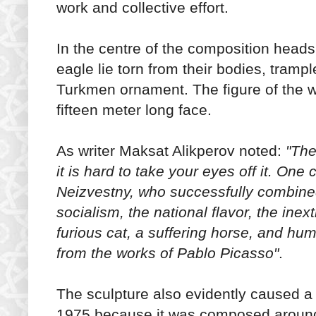
work and collective effort.
In the centre of the composition heads
eagle lie torn from their bodies, tra
Turkmen ornament. The figure of the 
fifteen meter long face.
As writer Maksat Alikperov noted:
"The
it is hard to take your eyes off it. One
Neizvestny, who successfully combined
socialism, the national flavor, the ine
furious cat, a suffering horse, and hu
from the works of Pablo Picasso"
.
The sculpture also evidently caused a
1975 because it was composed around