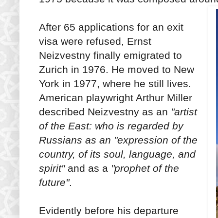
After 65 applications for an exit
visa were refused, Ernst
Neizvestny finally emigrated to
Zurich in 1976. He moved to New
York in 1977, where he still lives.
American playwright Arthur Miller
described Neizvestny as an
"artist
of the East: who is regarded by
Russians as an "expression of the
country, of its soul, language, and
spirit"
and as a
"prophet of the
future"
.
Evidently before his departure