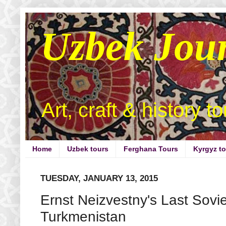
Uzbek Jou
Art, craft & history t
Home
Uzbek tours
Ferghana Tours
Kyrgyz t
TUESDAY, JANUARY 13, 2015
Ernst Neizvestny's Last Sovi
Turkmenistan