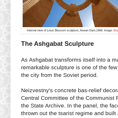
Internal view of Lotus Blossom sculpture, Aswan Dam,1968. Image:
Gra
The Ashgabat Sculpture
As Ashgabat transforms itself into a ma
remarkable sculpture is one of the fe
the city from the Soviet period.
Neizvestny's concrete bas-relief decora
Central Committee of the Communist P
the State Archive. In the panel, the fa
thrown out the tsarist regime and built