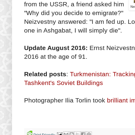
from the USSR, a friend asked him
Nei
"Why did you decide to emigrate?"
Neizvestny answered: "I am fed up. Loo
one in Ashgabat, I will simply die".
Update August 2016:
Ernst Neizvestn
2016 at the age of 91.
Related posts
:
Turkmenistan: Tracki
Tashkent's Soviet Buildings
Photographer Ilia Torlin took
brilliant
Print Friendly