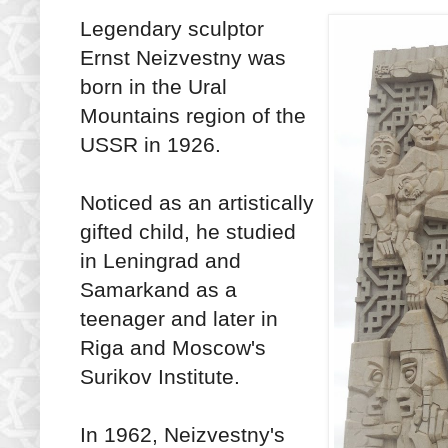
Legendary sculptor
Ernst Neizvestny was
born in the Ural
Mountains region of the
USSR in 1926.
Noticed as an artistically
gifted child, he studied
in Leningrad and
Samarkand as a
teenager and later in
Riga and Moscow's
Surikov Institute.
In 1962, Neizvestny's