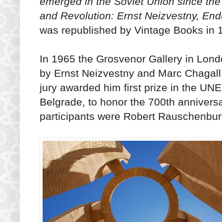
emerged in the Soviet Union since the
and Revolution: Ernst Neizvestny, Endu
was republished by Vintage Books in 19
In 1965 the Grosvenor Gallery in Londo
by Ernst Neizvestny and Marc Chagall.
jury awarded him first prize in the U
Belgrade, to honor the 700th anniver
participants were Robert Rauschenbur