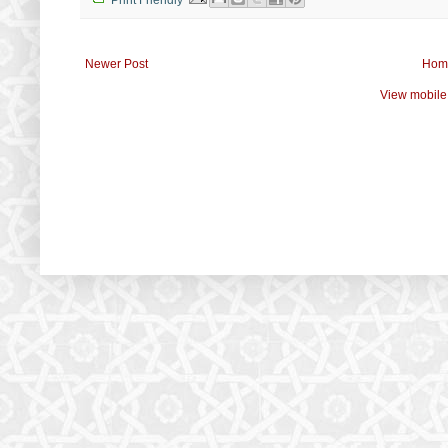
Newer Post
Hom
View mobile