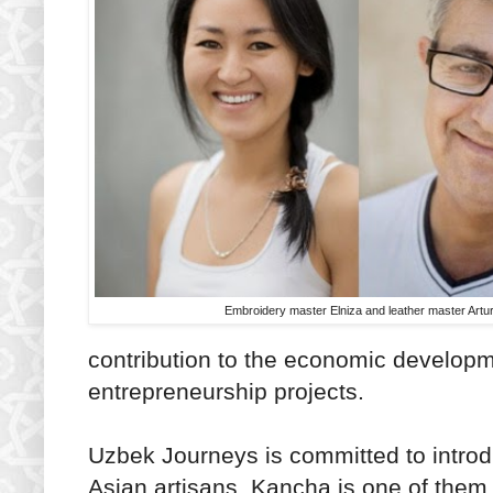
Embroidery master Elniza and leather master Artu
contribution to the economic developm
entrepreneurship projects.
Uzbek Journeys is committed to introdu
Asian artisans. Kancha is one of them 