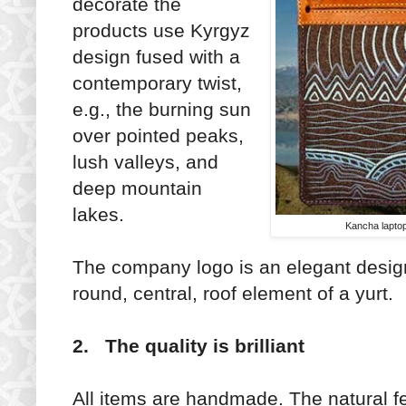
decorate the
products use Kyrgyz
design fused with a
contemporary twist,
e.g., the burning sun
over pointed peaks,
lush valleys, and
deep mountain
lakes.
Kancha laptop
The company logo is an elegant desi
round, central, roof element of a yurt.
2. The quality is brilliant
All items are handmade. The natural fe