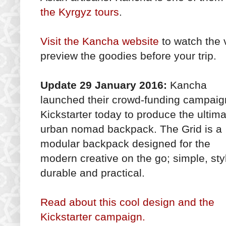
the Kyrgyz tours
.
Visit the Kancha website
to watch the 
preview the goodies before your trip.
Update 29 January 2016:
Kancha
launched their crowd-funding campaig
Kickstarter today to produce the ultim
urban nomad backpack. The Grid is a
modular backpack designed for the
modern creative on the go; simple, styl
durable and practical.
Read about this cool design and the
Kickstarter campaign.