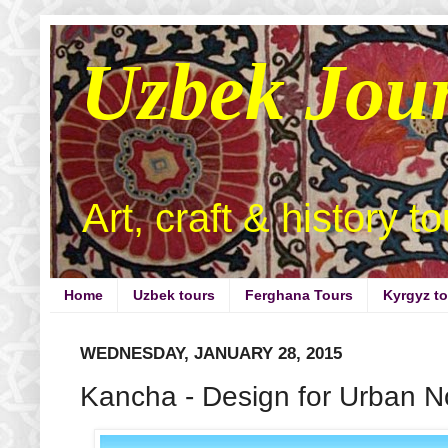
Uzbek Jou
Art, craft & history t
Home
Uzbek tours
Ferghana Tours
Kyrgyz t
WEDNESDAY, JANUARY 28, 2015
Kancha - Design for Urban 