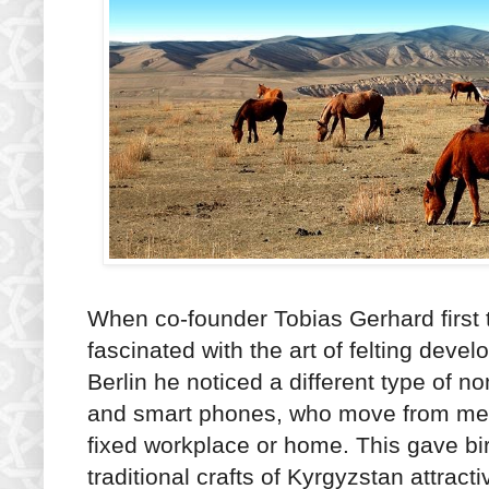
When co-founder Tobias Gerhard first 
fascinated with the art of felting dev
Berlin he noticed a different type of 
and smart phones, who move from metr
fixed workplace or home. This gave bir
traditional crafts of Kyrgyzstan attrac