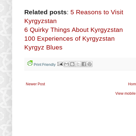
Related posts
:
5 Reasons to Visit
Kyrgyzstan
6 Quirky Things About Kyrgyzstan
100 Experiences of Kyrgyzstan
Kyrgyz Blues
Print Friendly
Newer Post
Hom
View mobile