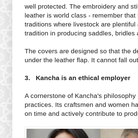
well protected. The embroidery and sti
leather is world class - remember that
traditions where livestock are plentifu
tradition in producing saddles, bridles
The covers are designed so that the de
under the leather flap. It cannot fall out
3. Kancha is an ethical employer
A cornerstone of Kancha's philosophy 
practices. Its craftsmen and women hav
on time and actively contribute to pro