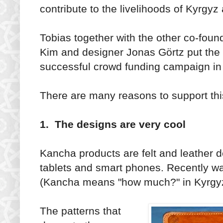
contribute to the livelihoods of Kyrgyz 
Tobias together with the other co-fou
Kim and designer Jonas Görtz put the c
successful crowd funding campaign in
There are many reasons to support thi
1. The designs are very cool
Kancha products are felt and leather d
tablets and smart phones. Recently wa
(Kancha means "how much?" in Kyrgyz
The patterns that