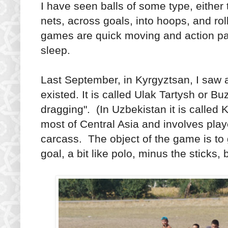
I have seen balls of some type, either 
nets, across goals, into hoops, and ro
games are quick moving and action p
sleep.
Last September, in Kyrgyztsan, I saw 
existed. It is called Ulak Tartysh or Bu
dragging". (In Uzbekistan it is called K
most of Central Asia and involves pla
carcass. The object of the game is to
goal, a bit like polo, minus the sticks, 