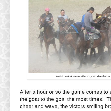
A mini dust storm as riders try to prise the ca
After a hour or so the game comes to e
the goat to the goal the most times. Th
cheer and wave, the victors smiling br