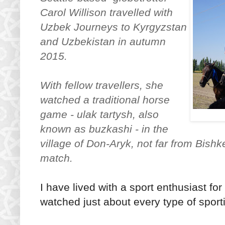
Carol Willison travelled with
Uzbek Journeys to Kyrgyzstan
and Uzbekistan in autumn
2015.
With fellow travellers, she
watched a traditional horse
game - ulak tartysh, also
known as buzkashi - in the
village of Don-Aryk, not far from Bishk
match.
I have lived with a sport enthusiast fo
watched just about every type of sport