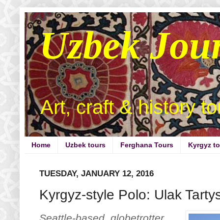
Uzbek Jou
Art, craft & history t
Home
Uzbek tours
Ferghana Tours
Kyrgyz t
TUESDAY, JANUARY 12, 2016
Kyrgyz-style Polo: Ulak Tarty
Seattle-based globetrotter