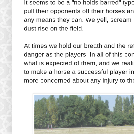
It seems to be a "no holds barred" type
pull their opponents off their horses a
any means they can. We yell, scream 
dust rise on the field.
At times we hold our breath and the r
danger as the players. In all of this 
what is expected of them, and we realize
to make a horse a successful player i
more concerned about any injury to th