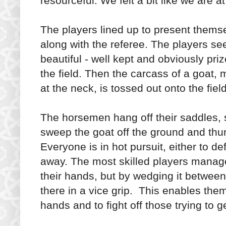
resourceful. We felt a bit like we are at
The players lined up to present thems
along with the referee. The players 
beautiful - well kept and obviously pr
the field. Then the carcass of a goat,
at the neck, is tossed out onto the fie
The horsemen hang off their saddles, 
sweep the goat off the ground and thun
Everyone is in hot pursuit, either to de
away. The most skilled players manage 
their hands, but by wedging it between 
there in a vice grip. This enables the
hands and to fight off those trying to g