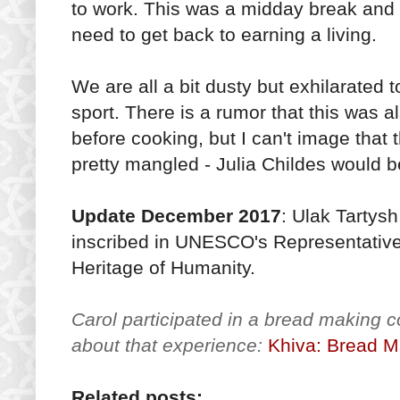
to work. This was a midday break and fun,
need to get back to earning a living.
We are all a bit dusty but exhilarated 
sport. There is a rumor that this was a
before cooking, but I can't image that 
pretty mangled - Julia Childes would b
Update December 2017
: Ulak Tartys
inscribed in UNESCO's Representative L
Heritage of Humanity.
Carol participated in a bread making 
about that experience:
Khiva: Bread M
Related posts: