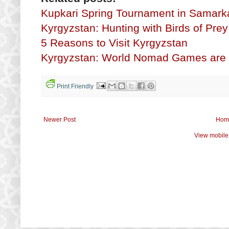
Kupkari Spring Tournament in Samar
Kyrgyzstan: Hunting with Birds of Prey
5 Reasons to Visit Kyrgyzstan
Kyrgyzstan: World Nomad Games are
Print Friendly
Newer Post
Hom
View mobile