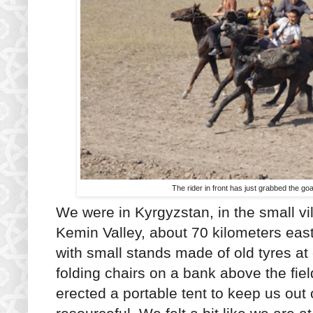
The rider in front has just grabbed the g
We were in Kyrgyzstan, in the small vi
Kemin Valley, about 70 kilometers east
with small stands made of old tyres at 
folding chairs on a bank above the fie
erected a portable tent to keep us out 