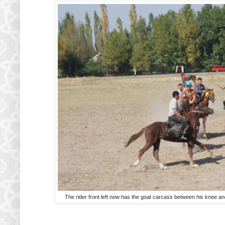
The rider front left now has the goat carcass between his knee a